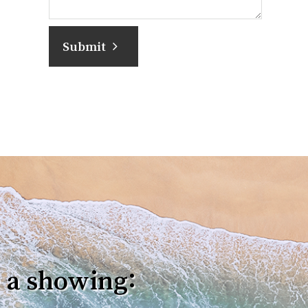
Submit
 a showing: