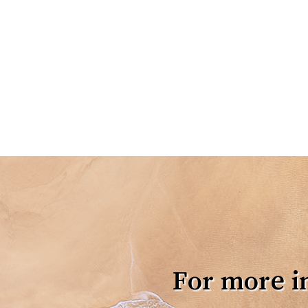
For more i