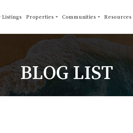
 Listings
Properties
Communities
Resources
BLOG LIST