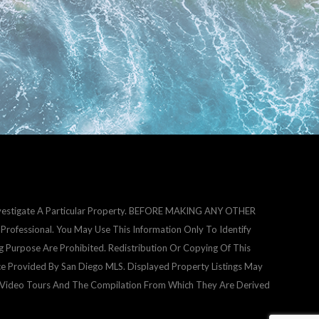
Investigate A Particular Property. BEFORE MAKING ANY OTHER
fessional. You May Use This Information Only To Identify
g Purpose Are Prohibited. Redistribution Or Copying Of This
ice Provided By San Diego MLS. Displayed Property Listings May
d Video Tours And The Compilation From Which They Are Derived