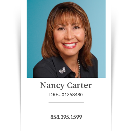
Nancy Carter
DRE# 01358480
858.395.1599