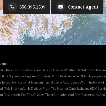
858.395.1599
Contact Agent
-7003
hould Rely On This Information Only To Decide Whether Or Not To Further 
 Square Footage And Lot Size) With The Assistance Of An Appropriate Pro
Uses Except For Personal, Noncommercial Use In Accordance With The Foregoin
ted. This Information Is Derived From The Internet Data Exchange (IDX) Serv
nt Responsible For This Display. The Information And Any Photographs An