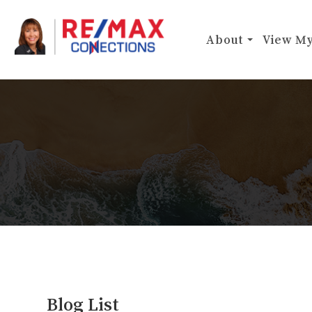
About
View My
Blog List