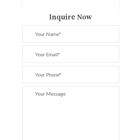
Inquire Now