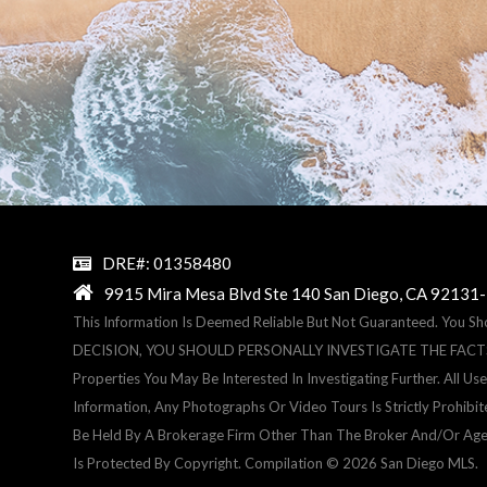
DRE#: 01358480
9915 Mira Mesa Blvd Ste 140 San Diego, CA 92131
This Information Is Deemed Reliable But Not Guaranteed. You S
DECISION, YOU SHOULD PERSONALLY INVESTIGATE THE FACTS (e.g.
Properties You May Be Interested In Investigating Further. All 
Information, Any Photographs Or Video Tours Is Strictly Prohibi
Be Held By A Brokerage Firm Other Than The Broker And/or Age
Is Protected By Copyright. Compilation © 2026 San Diego MLS.