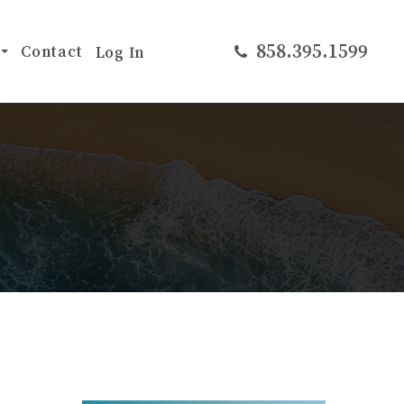
​​​​​​​858.395.1599
Contact
Log In