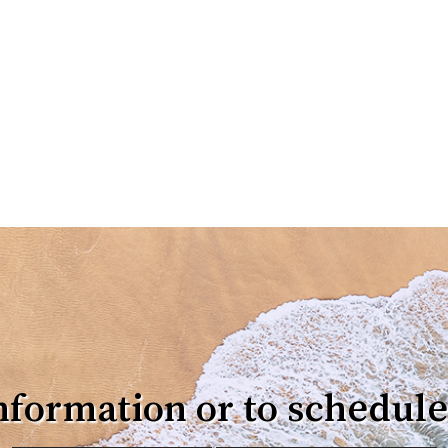
nformation or to schedule