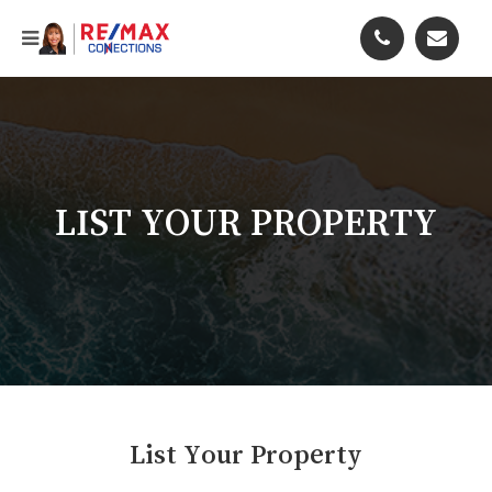
LIST YOUR PROPERTY
List Your Property