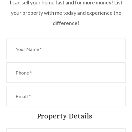
I can sell your home fast and for more money! List
your property with me today and experience the
difference!
Property Details