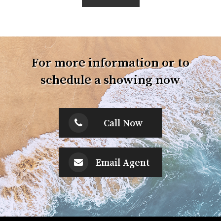
For more information or to
schedule a showing now
Call Now
Email Agent