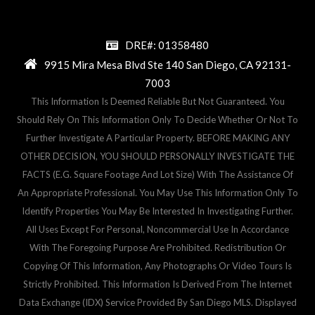
DRE#: 01358480
9915 Mira Mesa Blvd Ste 140 San Diego, CA 92131-
7003
This Information Is Deemed Reliable But Not Guaranteed. You
Should Rely On This Information Only To Decide Whether Or Not To
Further Investigate A Particular Property. BEFORE MAKING ANY
OTHER DECISION, YOU SHOULD PERSONALLY INVESTIGATE THE
FACTS (e.g. Square Footage And Lot Size) With The Assistance Of
An Appropriate Professional. You May Use This Information Only To
Identify Properties You May Be Interested In Investigating Further.
All Uses Except For Personal, Noncommercial Use In Accordance
With The Foregoing Purpose Are Prohibited. Redistribution Or
Copying Of This Information, Any Photographs Or Video Tours Is
Strictly Prohibited. This Information Is Derived From The Internet
Data Exchange (IDX) Service Provided By San Diego MLS. Displayed