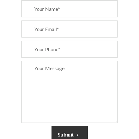
Submit