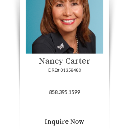
Nancy Carter
DRE# 01358480
858.395.1599
Inquire Now